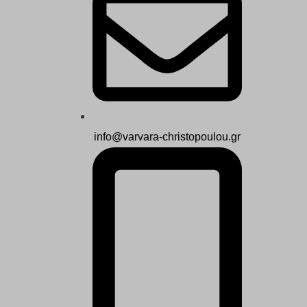
info@varvara-christopoulou.gr