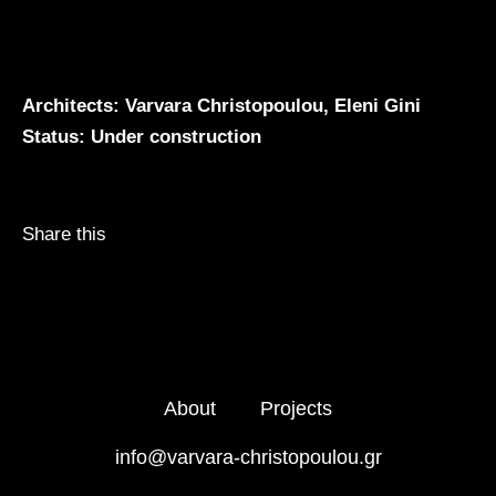
Architects: Varvara Christopoulou, Eleni Gini
Status: Under construction
Share this
About
Projects
info@varvara-christopoulou.gr