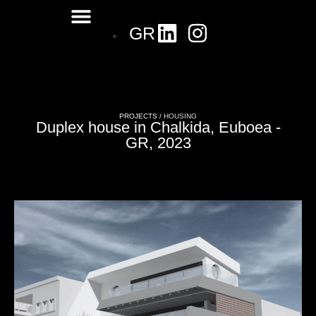
GR
PROJECTS /
HOUSING
Duplex house in Chalkida, Euboea -
GR, 2023