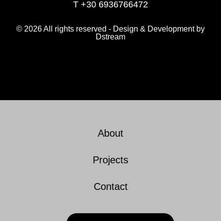
T +30 6936766472
© 2026 All rights reserved - Design & Development by
Dstream
About
Projects
Contact