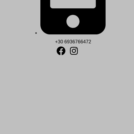
+30 6936766472