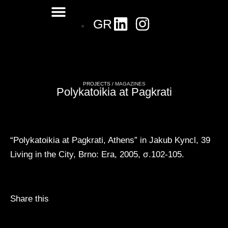
GR
PROJECTS /
MAGAZINES
Polykatoikia at Pagkrati
“Polykatoikia at Pagkrati, Athens” in Jakub Kyncl, 39
Living in the City, Brno: Era, 2005, σ.102-105.
Share this