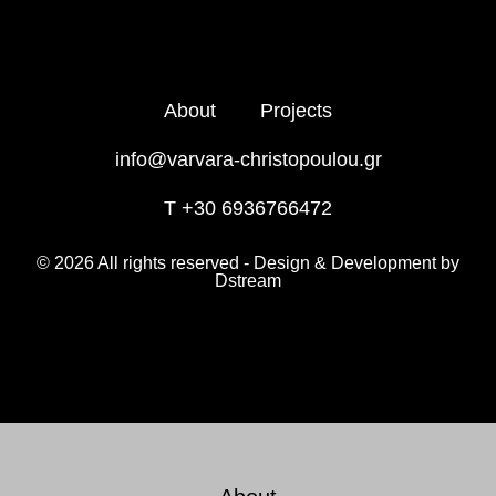
About
Projects
info@varvara-christopoulou.gr
T +30 6936766472
© 2026 All rights reserved - Design & Development by
Dstream