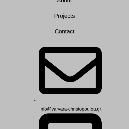
About
Projects
Contact
info@varvara-christopoulou.gr