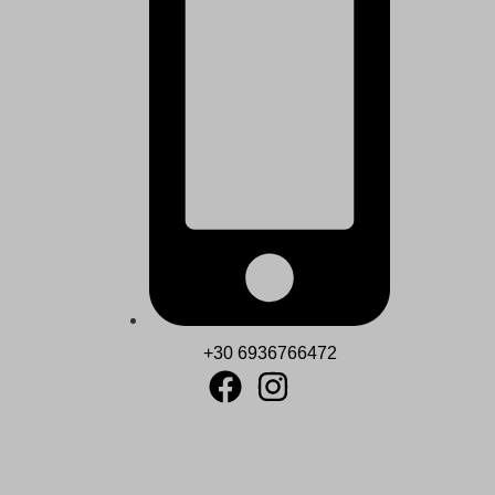
+30 6936766472