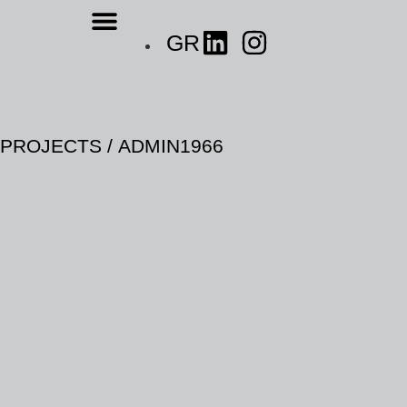
GR
P
R
O
J
E
C
T
S
/
A
D
M
I
N
1
9
6
6